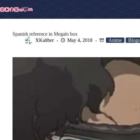
Skip
to
content
Spanish reference in Megalo box
XKaliber
May 4, 2018
Anime
Blogs