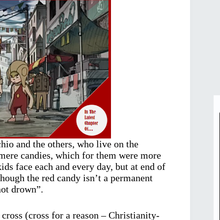
hio and the others, who live on the
r mere candies, which for them were more
ids face each and every day, but at end of
lthough the red candy isn’t a permanent
not drown”.
 cross (cross for a reason – Christianity-