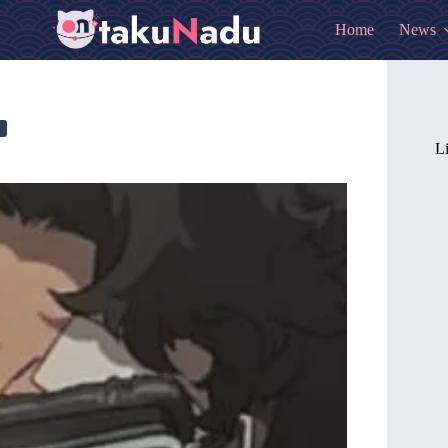
Home
News
Li