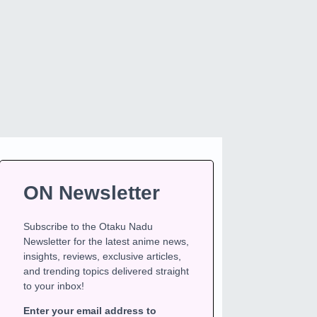
ON Newsletter
Subscribe to the Otaku Nadu
Newsletter for the latest anime news,
insights, reviews, exclusive articles,
and trending topics delivered straight
to your inbox!
Enter your email address to