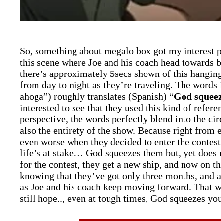
So, something about megalo box got my interest p
this scene where Joe and his coach head towards b
there’s approximately 5secs shown of this hangin
from day to night as they’re traveling. The words 
ahoga”) roughly translates (Spanish) “
God squeez
interested to see that they used this kind of refere
perspective, the words perfectly blend into the ci
also the entirety of the show. Because right from
even worse when they decided to enter the contest,
life’s at stake… God squeezes them but, yet does 
for the contest, they get a new ship, and now on th
knowing that they’ve got only three months, and at 
as Joe and his coach keep moving forward. That was
still hope.., even at tough times, God squeezes y