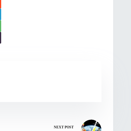
NEXT
POST