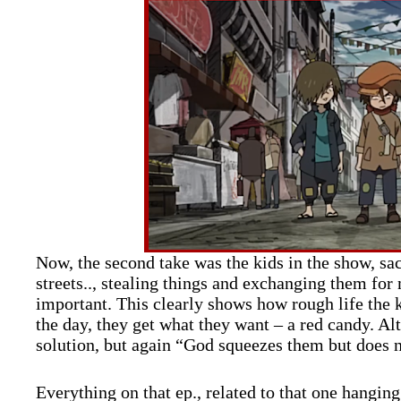
Now, the second take was the kids in the show, sac
streets.., stealing things and exchanging them fo
important. This clearly shows how rough life the k
the day, they get what they want – a red candy. A
solution, but again “God squeezes them but does 
Everything on that ep., related to that one hanging