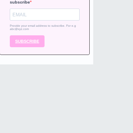
subscribe
Provide your email address to subscribe. For e.g
abc@xyz.com
SUBSCRIBE