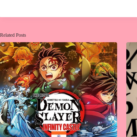
Related Posts