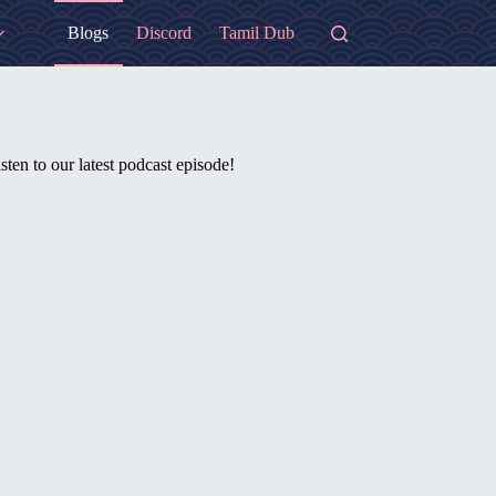
Blogs
Discord
Tamil Dub
sten to our latest podcast episode!