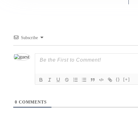
Subscribe
{}
[+]
0
COMMENTS