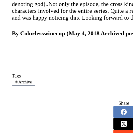
denoting god)..Not only the episode, the cross kind
characters involved for the entire series. Quite a
and was happy noticing this. Looking forward to 
By Colorlesswinecup (May 4, 2018 Archived pos
Tags
#
Archive
Share