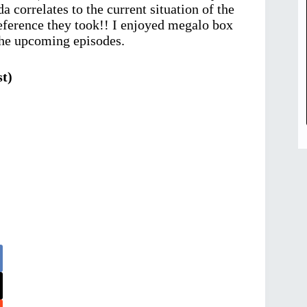
a correlates to the current situation of the
 reference they took!! I enjoyed megalo box
the upcoming episodes.
t)