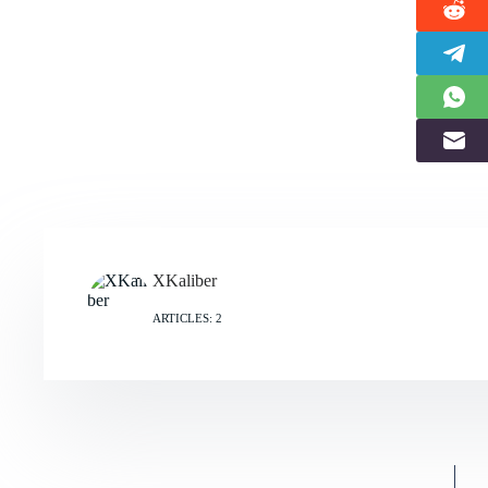
XKaliber
ARTICLES: 2