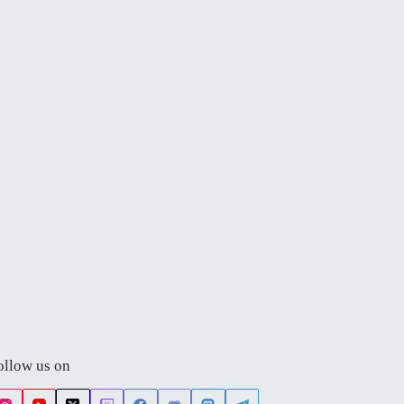
ollow us on