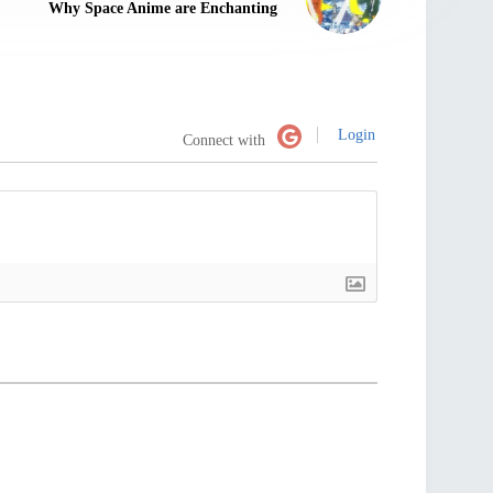
Why Space Anime are Enchanting
Login
Connect with