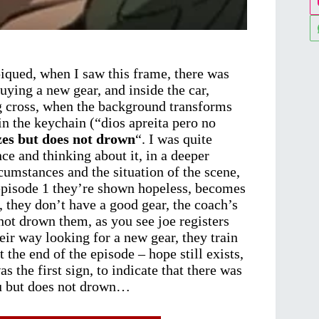
iqued, when I saw this frame, there was
uying a new gear, and inside the car,
g cross, when the background transforms
in the keychain (“dios apreita pero no
es but does not drown
“. I was quite
nce and thinking about it, in a deeper
rcumstances and the situation of the scene,
 episode 1 they’re shown hopeless, becomes
 they don’t have a good gear, the coach’s
not drown them, as you see joe registers
eir way looking for a new gear, they train
the end of the episode – hope still exists,
 the first sign, to indicate that there was
ou but does not drown…